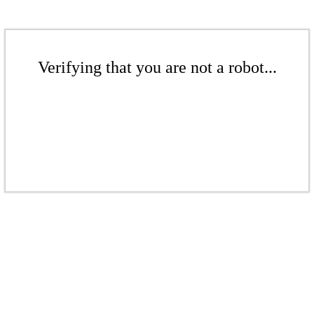
Verifying that you are not a robot...